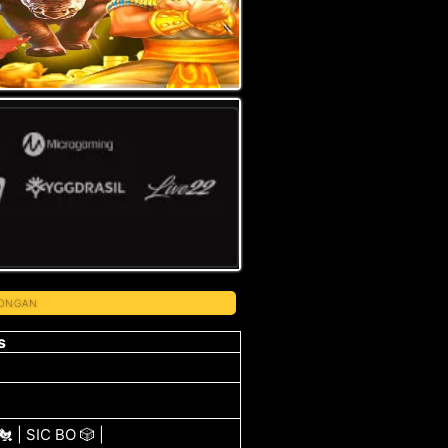
TONGAN
s
 | SIC BO 🎲 |