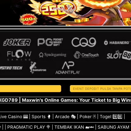
EVENT DEPOSIT PULSA TANPA PO
KGD789 | Maxwin's Online Games: Your Ticket to Big Win
Live Casino 🎰 | Sports 🥊 | Arcade 🎭 | Poker 🃏 | Togel 9️⃣8️⃣ |
| | PRAGMATIC PLAY 🍭 | TEMBAK IKAN 🐋🦈 | SABUNG AYAM 🐔