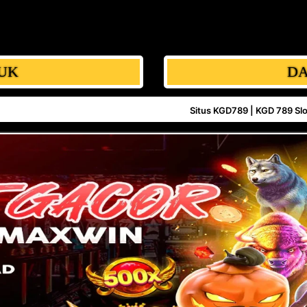
UK
DA
Situs KGD789 | KGD 789 Slot, 