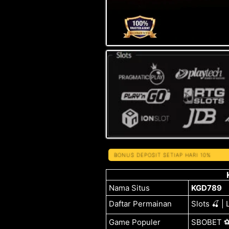
BONUS DEPOSIT SETIAP HARI 10%
Nama Situs
KGD789
Daftar Permainan
Slots 🍒 | 
Game Populer
SBOBET ⚽ 