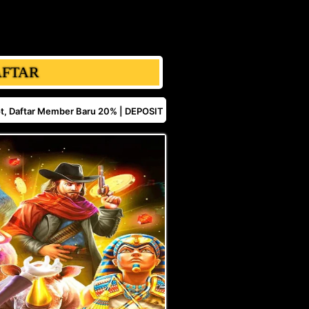
FTAR
Daftar Member Baru 20% | DEPOSIT PULSA TANPA POTONGAN | BONUS DE